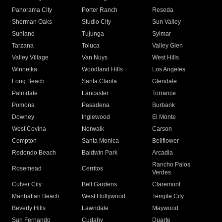
Panorama City
Porter Ranch
Reseda
Sherman Oaks
Studio City
Sun Valley
Sunland
Tujunga
Sylmar
Tarzana
Toluca
Valley Glen
Valley Village
Van Nuys
West Hills
Winnetka
Woodland Hills
Los Angeles
Long Beach
Santa Clarita
Glendale
Palmdale
Lancaster
Torrance
Pomona
Pasadena
Burbank
Downey
Inglewood
El Monte
West Covina
Norwalk
Carson
Compton
Santa Monica
Bellflower
Redondo Beach
Baldwin Park
Arcadia
Rancho Palos
Rosemead
Cerritos
Verdes
Culver City
Bell Gardens
Claremont
Manhattan Beach
West Hollywood
Temple City
Beverly Hills
Lawndale
Maywood
San Fernando
Cudahy
Duarte