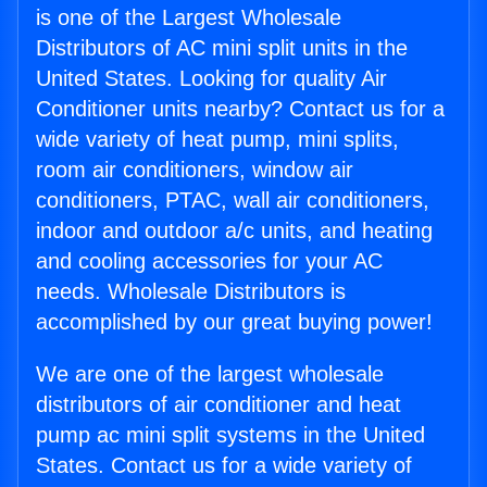
is one of the Largest Wholesale
Distributors of AC mini split units in the
United States. Looking for quality Air
Conditioner units nearby? Contact us for a
wide variety of heat pump, mini splits,
room air conditioners, window air
conditioners, PTAC, wall air conditioners,
indoor and outdoor a/c units, and heating
and cooling accessories for your AC
needs. Wholesale Distributors is
accomplished by our great buying power!
We are one of the largest wholesale
distributors of air conditioner and heat
pump ac mini split systems in the United
States. Contact us for a wide variety of