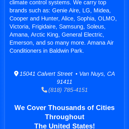
climate control systems. We carry top
brands such as: Genie Aire, LG, Midea,
Cooper and Hunter, Alice, Sophia, OLMO,
Victoria, Frigidaire, Samsung, Soleus,
Amana, Arctic King, General Electric,
Emerson, and so many more. Amana Air
Conditioners in Baldwin Park.
15041 Calvert Street • Van Nuys, CA
91411
(818) 785-4151
We Cover Thousands of Cities
Throughout
The United States!