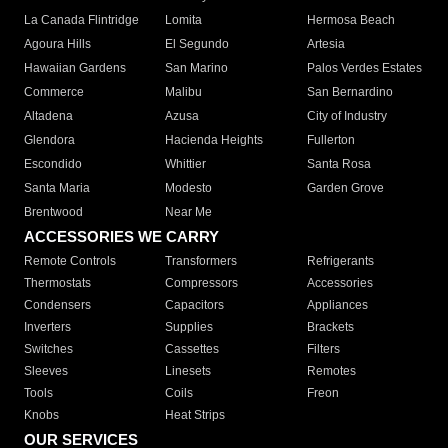
La Canada Flintridge
Lomita
Hermosa Beach
Agoura Hills
El Segundo
Artesia
Hawaiian Gardens
San Marino
Palos Verdes Estates
Commerce
Malibu
San Bernardino
Altadena
Azusa
City of Industry
Glendora
Hacienda Heights
Fullerton
Escondido
Whittier
Santa Rosa
Santa Maria
Modesto
Garden Grove
Brentwood
Near Me
ACCESSORIES WE CARRY
Remote Controls
Transformers
Refrigerants
Thermostats
Compressors
Accessories
Condensers
Capacitors
Appliances
Inverters
Supplies
Brackets
Switches
Cassettes
Filters
Sleeves
Linesets
Remotes
Tools
Coils
Freon
Knobs
Heat Strips
OUR SERVICES