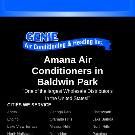
Amana Air
Conditioners in
Baldwin Park
"One of the largest Wholesale Distributor's
in the United States!"
CITIES WE SERVICE
Arleta
Canoga Park
Chatsworth
Encino
Granada Hills
Lake Balboa
Lake View Terrace
Mission Hills
North Hills
North Hollywood
Northridge
Pacoima