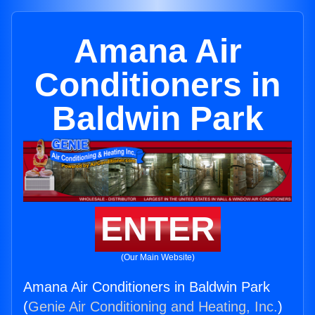
Amana Air
Conditioners in
Baldwin Park
ENTER
(Our Main Website)
Amana Air Conditioners in Baldwin Park
(
Genie Air Conditioning and Heating, Inc.
)