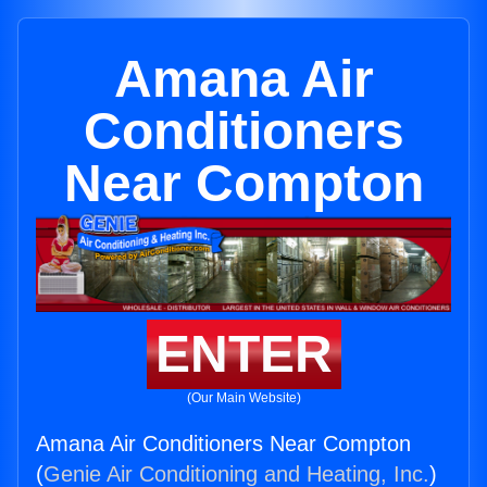
Amana Air
Conditioners
Near Compton
ENTER
(Our Main Website)
Amana Air Conditioners Near Compton
(
Genie Air Conditioning and Heating, Inc.
)