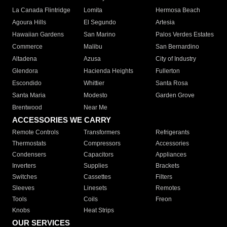
La Canada Flintridge
Lomita
Hermosa Beach
Agoura Hills
El Segundo
Artesia
Hawaiian Gardens
San Marino
Palos Verdes Estates
Commerce
Malibu
San Bernardino
Altadena
Azusa
City of Industry
Glendora
Hacienda Heights
Fullerton
Escondido
Whittier
Santa Rosa
Santa Maria
Modesto
Garden Grove
Brentwood
Near Me
ACCESSORIES WE CARRY
Remote Controls
Transformers
Refrigerants
Thermostats
Compressors
Accessories
Condensers
Capacitors
Appliances
Inverters
Supplies
Brackets
Switches
Cassettes
Filters
Sleeves
Linesets
Remotes
Tools
Coils
Freon
Knobs
Heat Strips
OUR SERVICES