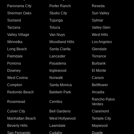
Panorama City
Porter Ranch
Reseda
Sherman Oaks
Studio City
Sun Valley
Sunland
Tujunga
Sylmar
Tarzana
Toluca
Valley Glen
Valley Village
Van Nuys
West Hills
Winnetka
Woodland Hills
Los Angeles
Long Beach
Santa Clarita
Glendale
Palmdale
Lancaster
Torrance
Pomona
Pasadena
Burbank
Downey
Inglewood
El Monte
West Covina
Norwalk
Carson
Compton
Santa Monica
Bellflower
Redondo Beach
Baldwin Park
Arcadia
Rancho Palos
Rosemead
Cerritos
Verdes
Culver City
Bell Gardens
Claremont
Manhattan Beach
West Hollywood
Temple City
Beverly Hills
Lawndale
Maywood
San Fernando
Cudahy
Duarte