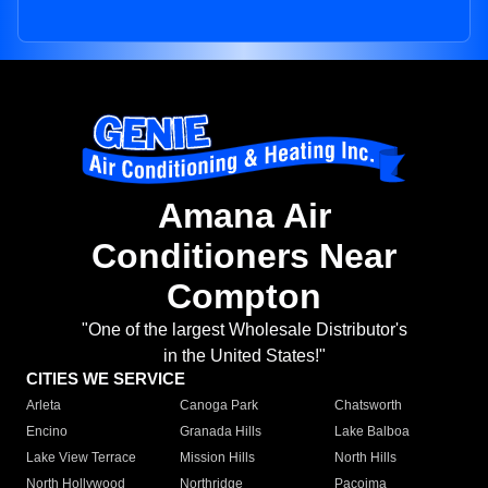
Amana Air
Conditioners Near
Compton
"One of the largest Wholesale Distributor's
in the United States!"
CITIES WE SERVICE
Arleta
Canoga Park
Chatsworth
Encino
Granada Hills
Lake Balboa
Lake View Terrace
Mission Hills
North Hills
North Hollywood
Northridge
Pacoima