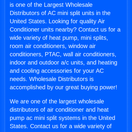
is one of the Largest Wholesale
Distributors of AC mini split units in the
United States. Looking for quality Air
Conditioner units nearby? Contact us for a
wide variety of heat pump, mini splits,
room air conditioners, window air
conditioners, PTAC, wall air conditioners,
indoor and outdoor a/c units, and heating
and cooling accessories for your AC
needs. Wholesale Distributors is
accomplished by our great buying power!
We are one of the largest wholesale
distributors of air conditioner and heat
pump ac mini split systems in the United
States. Contact us for a wide variety of