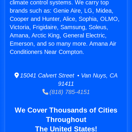
climate control systems. We carry top
brands such as: Genie Aire, LG, Midea,
Cooper and Hunter, Alice, Sophia, OLMO,
Victoria, Frigidaire, Samsung, Soleus,
Amana, Arctic King, General Electric,
Emerson, and so many more. Amana Air
Conditioners Near Compton.
15041 Calvert Street • Van Nuys, CA
91411
(818) 785-4151
We Cover Thousands of Cities
Throughout
The United States!