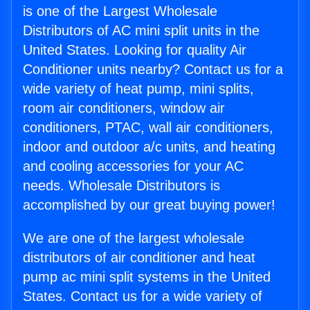
is one of the Largest Wholesale
Distributors of AC mini split units in the
United States. Looking for quality Air
Conditioner units nearby? Contact us for a
wide variety of heat pump, mini splits,
room air conditioners, window air
conditioners, PTAC, wall air conditioners,
indoor and outdoor a/c units, and heating
and cooling accessories for your AC
needs. Wholesale Distributors is
accomplished by our great buying power!
We are one of the largest wholesale
distributors of air conditioner and heat
pump ac mini split systems in the United
States. Contact us for a wide variety of