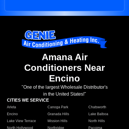
Amana Air
Conditioners Near
Encino
"One of the largest Wholesale Distributor's
in the United States!"
CITIES WE SERVICE
Arleta
Canoga Park
Chatsworth
Encino
Granada Hills
Lake Balboa
Lake View Terrace
Mission Hills
North Hills
North Hollywood
Northridge
Pacoima