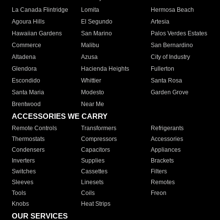
La Canada Flintridge
Lomita
Hermosa Beach
Agoura Hills
El Segundo
Artesia
Hawaiian Gardens
San Marino
Palos Verdes Estates
Commerce
Malibu
San Bernardino
Altadena
Azusa
City of Industry
Glendora
Hacienda Heights
Fullerton
Escondido
Whittier
Santa Rosa
Santa Maria
Modesto
Garden Grove
Brentwood
Near Me
ACCESSORIES WE CARRY
Remote Controls
Transformers
Refrigerants
Thermostats
Compressors
Accessories
Condensers
Capacitors
Appliances
Inverters
Supplies
Brackets
Switches
Cassettes
Filters
Sleeves
Linesets
Remotes
Tools
Coils
Freon
Knobs
Heat Strips
OUR SERVICES