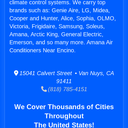
climate control systems. We carry top
brands such as: Genie Aire, LG, Midea,
Cooper and Hunter, Alice, Sophia, OLMO,
Victoria, Frigidaire, Samsung, Soleus,
Amana, Arctic King, General Electric,
Emerson, and so many more. Amana Air
Conditioners Near Encino.
15041 Calvert Street • Van Nuys, CA
91411
(818) 785-4151
We Cover Thousands of Cities
Throughout
The United States!