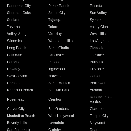
Panorama City
Porter Ranch
Reseda
Sherman Oaks
Studio City
Sun Valley
Sunland
Tujunga
Sylmar
Tarzana
Toluca
Valley Glen
Valley Village
Van Nuys
West Hills
Winnetka
Woodland Hills
Los Angeles
Long Beach
Santa Clarita
Glendale
Palmdale
Lancaster
Torrance
Pomona
Pasadena
Burbank
Downey
Inglewood
El Monte
West Covina
Norwalk
Carson
Compton
Santa Monica
Bellflower
Redondo Beach
Baldwin Park
Arcadia
Rancho Palos
Rosemead
Cerritos
Verdes
Culver City
Bell Gardens
Claremont
Manhattan Beach
West Hollywood
Temple City
Beverly Hills
Lawndale
Maywood
San Fernando
Cudahy
Duarte