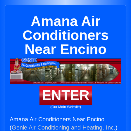
Amana Air
Conditioners
Near Encino
ENTER
(Our Main Website)
Amana Air Conditioners Near Encino
(
Genie Air Conditioning and Heating, Inc.
)