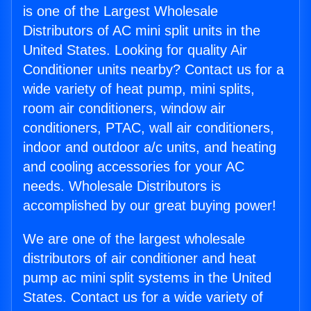
is one of the Largest Wholesale
Distributors of AC mini split units in the
United States. Looking for quality Air
Conditioner units nearby? Contact us for a
wide variety of heat pump, mini splits,
room air conditioners, window air
conditioners, PTAC, wall air conditioners,
indoor and outdoor a/c units, and heating
and cooling accessories for your AC
needs. Wholesale Distributors is
accomplished by our great buying power!
We are one of the largest wholesale
distributors of air conditioner and heat
pump ac mini split systems in the United
States. Contact us for a wide variety of