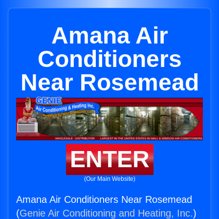
Amana Air
Conditioners
Near Rosemead
ENTER
(Our Main Website)
Amana Air Conditioners Near Rosemead
(
Genie Air Conditioning and Heating, Inc.
)