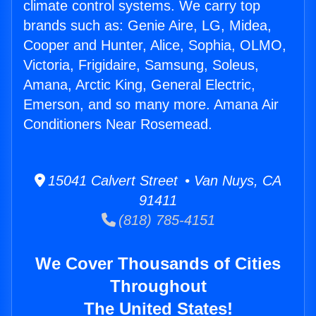
climate control systems. We carry top
brands such as: Genie Aire, LG, Midea,
Cooper and Hunter, Alice, Sophia, OLMO,
Victoria, Frigidaire, Samsung, Soleus,
Amana, Arctic King, General Electric,
Emerson, and so many more. Amana Air
Conditioners Near Rosemead.
15041 Calvert Street • Van Nuys, CA
91411
(818) 785-4151
We Cover Thousands of Cities
Throughout
The United States!