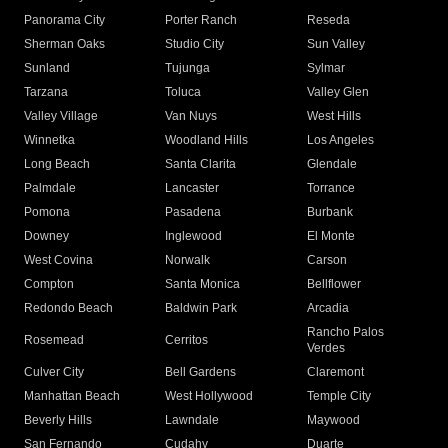
Panorama City
Porter Ranch
Reseda
Sherman Oaks
Studio City
Sun Valley
Sunland
Tujunga
Sylmar
Tarzana
Toluca
Valley Glen
Valley Village
Van Nuys
West Hills
Winnetka
Woodland Hills
Los Angeles
Long Beach
Santa Clarita
Glendale
Palmdale
Lancaster
Torrance
Pomona
Pasadena
Burbank
Downey
Inglewood
El Monte
West Covina
Norwalk
Carson
Compton
Santa Monica
Bellflower
Redondo Beach
Baldwin Park
Arcadia
Rancho Palos
Rosemead
Cerritos
Verdes
Culver City
Bell Gardens
Claremont
Manhattan Beach
West Hollywood
Temple City
Beverly Hills
Lawndale
Maywood
San Fernando
Cudahy
Duarte