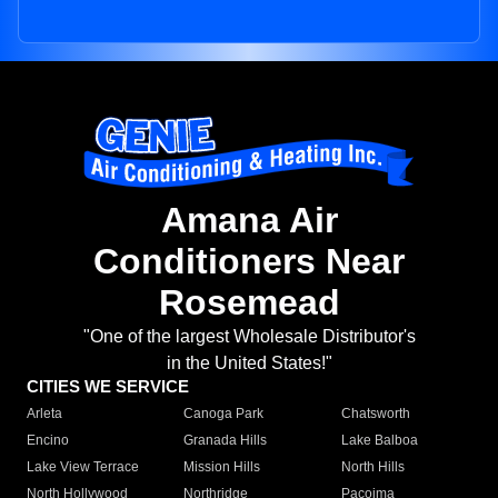
Amana Air
Conditioners Near
Rosemead
"One of the largest Wholesale Distributor's
in the United States!"
CITIES WE SERVICE
Arleta
Canoga Park
Chatsworth
Encino
Granada Hills
Lake Balboa
Lake View Terrace
Mission Hills
North Hills
North Hollywood
Northridge
Pacoima