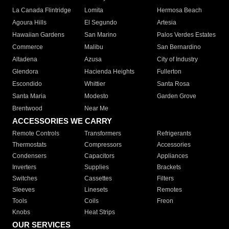
La Canada Flintridge
Lomita
Hermosa Beach
Agoura Hills
El Segundo
Artesia
Hawaiian Gardens
San Marino
Palos Verdes Estates
Commerce
Malibu
San Bernardino
Altadena
Azusa
City of Industry
Glendora
Hacienda Heights
Fullerton
Escondido
Whittier
Santa Rosa
Santa Maria
Modesto
Garden Grove
Brentwood
Near Me
ACCESSORIES WE CARRY
Remote Controls
Transformers
Refrigerants
Thermostats
Compressors
Accessories
Condensers
Capacitors
Appliances
Inverters
Supplies
Brackets
Switches
Cassettes
Filters
Sleeves
Linesets
Remotes
Tools
Coils
Freon
Knobs
Heat Strips
OUR SERVICES